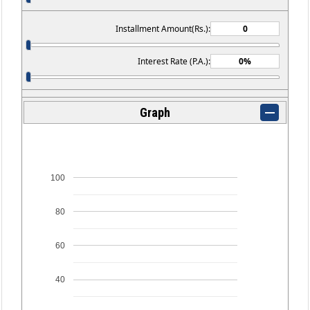
Installment Amount(Rs.):
Interest Rate (P.A.):
Graph
100
80
60
40