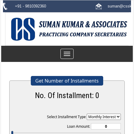
+91 - 9810392360
suman@csskas
Toggle
navigation
Get Number of Installments
No. Of Installment:
0
Select Installment Type
Loan Amount: