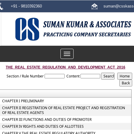
+91 - 9810392360
suman@csskasso
Toggle
navigation
THE_REAL_ESTATE_REGULATION_AND_DEVELOPMENT_ACT_2016
Section / Rule Number
Content
CHAPTER I PRELIMINARY
CHAPTER II REGISTRATION OF REAL ESTATE PROJECT AND REGISTRATION
OF REAL ESTATE AGENTS
CHAPTER III FUNCTIONS AND DUTIES OF PROMOTER
CHAPTER IV RIGHTS AND DUTIES OF ALLOTTEES
CHAPTER V THE REAL ESTATE REGULATORY AUTHORITY