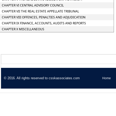
CHAPTER VI CENTRAL ADVISORY COUNCIL
CHAPTER VII THE REAL ESTATE APPELLATE TRIBUNAL
CHAPTER VIII OFFENCES, PENALTIES AND ADJUDICATION
CHAPTER IX FINANCE, ACCOUNTS, AUDITS AND REPORTS
CHAPTER X MISCELLANEOUS
© 2016. All rights reserved to csskassociates.com
Home