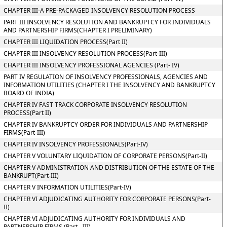
CHAPTER III-A PRE-PACKAGED INSOLVENCY RESOLUTION PROCESS
PART III INSOLVENCY RESOLUTION AND BANKRUPTCY FOR INDIVIDUALS
AND PARTNERSHIP FIRMS(CHAPTER I PRELIMINARY)
CHAPTER III LIQUIDATION PROCESS(Part II)
CHAPTER III INSOLVENCY RESOLUTION PROCESS(Part-III)
CHAPTER III INSOLVENCY PROFESSIONAL AGENCIES (Part- IV)
PART IV REGULATION OF INSOLVENCY PROFESSIONALS, AGENCIES AND
INFORMATION UTILITIES (CHAPTER I THE INSOLVENCY AND BANKRUPTCY
BOARD OF INDIA)
CHAPTER IV FAST TRACK CORPORATE INSOLVENCY RESOLUTION
PROCESS(Part II)
CHAPTER IV BANKRUPTCY ORDER FOR INDIVIDUALS AND PARTNERSHIP
FIRMS(Part-III)
CHAPTER IV INSOLVENCY PROFESSIONALS(Part-IV)
CHAPTER V VOLUNTARY LIQUIDATION OF CORPORATE PERSONS(Part-II)
CHAPTER V ADMINISTRATION AND DISTRIBUTION OF THE ESTATE OF THE
BANKRUPT(Part-III)
CHAPTER V INFORMATION UTILITIES(Part-IV)
CHAPTER VI ADJUDICATING AUTHORITY FOR CORPORATE PERSONS(Part-
II)
CHAPTER VI ADJUDICATING AUTHORITY FOR INDIVIDUALS AND
PARTNERSHIP FIRMS (Part - III)