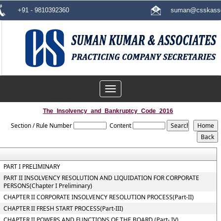
+91 - 9810392360
suman@csskasso
Toggle
navigation
The_Insolvency_and_Bankruptcy_Code_2016
Section / Rule Number
Content
PART I PRELIMINARY
PART II INSOLVENCY RESOLUTION AND LIQUIDATION FOR CORPORATE
PERSONS(Chapter I Preliminary)
CHAPTER II CORPORATE INSOLVENCY RESOLUTION PROCESS(Part-II)
CHAPTER II FRESH START PROCESS(Part-III)
CHAPTER II POWERS AND FUNCTIONS OF THE BOARD (Part- IV)