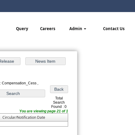
Query
Careers
Admin
Contact Us
 : Compensation_Cess ,
Total
Search
Found : 0
You are viewing page 21 of 1
Circular/Notification Date