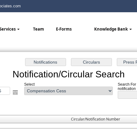
ciates.com
Services
Team
E-Forms
Knowledge Bank
Notification/Circular Search
Select
Search For
notification
Circular/Notification Number