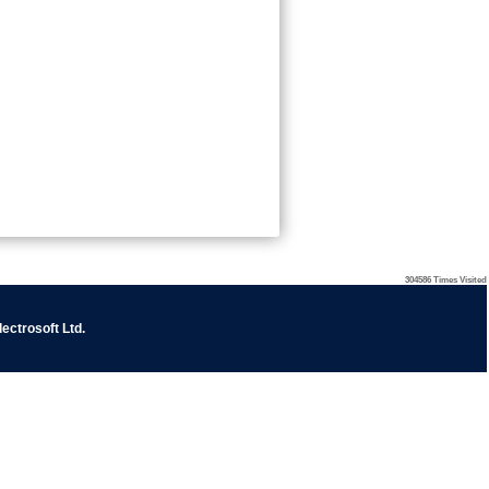
304586
Times Visited
ectrosoft Ltd
.