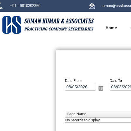
+91 - 9810392360
suman@csskasso
Home
Date From
Date To
Page Name
No records to display.