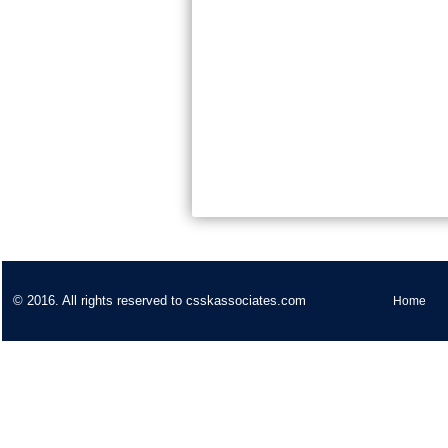
© 2016. All rights reserved to csskassociates.com
Home