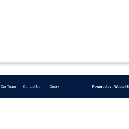
Our Team
Contact Us
Query
Powered by :
Webtel El